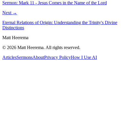
Sermon: Mark 11 - Jesus Comes in the Name of the Lord
Next →
Eternal Relations of Origin: Understanding the Trinity's Divine
Distinctions
Matt Heerema
©
2026
Matt Heerema
. All rights reserved.
Articles
Sermons
About
Privacy Policy
How I Use AI