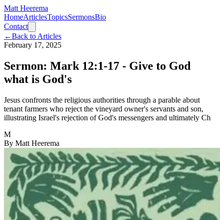
Matt Heerema
Home
Articles
Topics
Sermons
Bio
Contact
←
Back to Articles
February 17, 2025
Sermon: Mark 12:1-17 - Give to God
what is God's
Jesus confronts the religious authorities through a parable about
tenant farmers who reject the vineyard owner's servants and son,
illustrating Israel's rejection of God's messengers and ultimately Ch
M
By
Matt Heerema