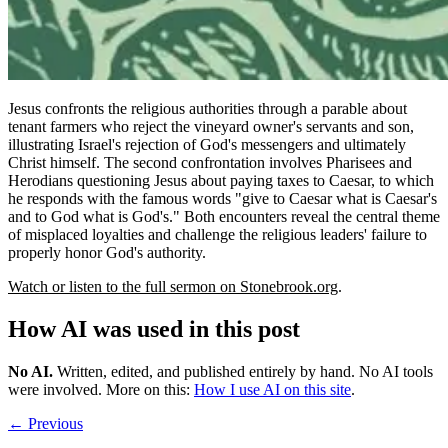
Jesus confronts the religious authorities through a parable about
tenant farmers who reject the vineyard owner's servants and son,
illustrating Israel's rejection of God's messengers and ultimately
Christ himself. The second confrontation involves Pharisees and
Herodians questioning Jesus about paying taxes to Caesar, to which
he responds with the famous words "give to Caesar what is Caesar's
and to God what is God's." Both encounters reveal the central theme
of misplaced loyalties and challenge the religious leaders' failure to
properly honor God's authority.
Watch or listen to the full sermon on Stonebrook.org
.
How AI was used in this post
No AI
.
Written, edited, and published entirely by hand. No AI tools
were involved.
More on this:
How I use AI on this site
.
← Previous