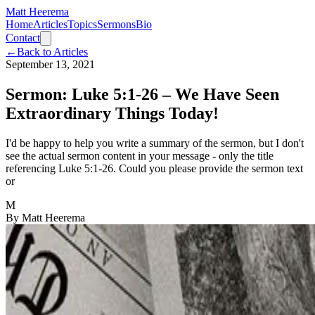
Matt Heerema
Home
Articles
Topics
Sermons
Bio
Contact
←
Back to Articles
September 13, 2021
Sermon: Luke 5:1-26 – We Have Seen
Extraordinary Things Today!
I'd be happy to help you write a summary of the sermon, but I don't
see the actual sermon content in your message - only the title
referencing Luke 5:1-26. Could you please provide the sermon text
or
M
By
Matt Heerema