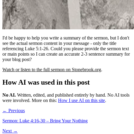
I'd be happy to help you write a summary of the sermon, but I don't
see the actual sermon content in your message - only the title
referencing Luke 5:1-26. Could you please provide the sermon text
or main points so I can create an accurate 2-3 sentence summary for
your blog post?
Watch or listen to the full sermon on Stonebrook.org
.
How AI was used in this post
No AI
.
Written, edited, and published entirely by hand. No AI tools
were involved.
More on this:
How I use AI on this site
.
← Previous
Sermon: Luke 4:16-30 – Bring Your Nothing
Next →