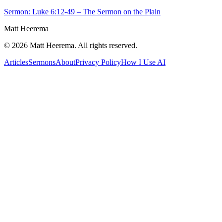
Sermon: Luke 6:12-49 – The Sermon on the Plain
Matt Heerema
©
2026
Matt Heerema
. All rights reserved.
Articles
Sermons
About
Privacy Policy
How I Use AI