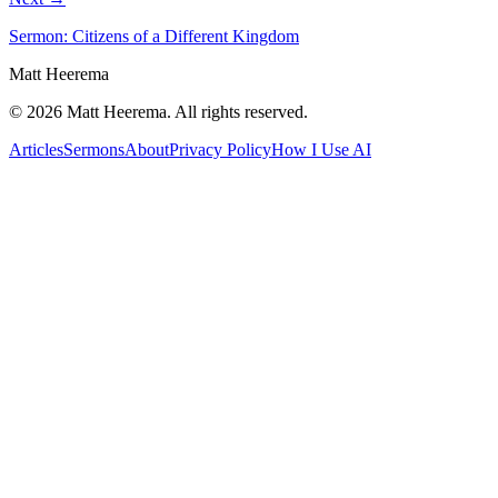
Sermon: Citizens of a Different Kingdom
Matt Heerema
©
2026
Matt Heerema
. All rights reserved.
Articles
Sermons
About
Privacy Policy
How I Use AI