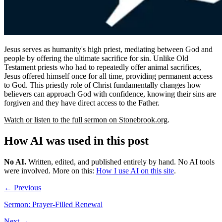
Jesus serves as humanity's high priest, mediating between God and
people by offering the ultimate sacrifice for sin. Unlike Old
Testament priests who had to repeatedly offer animal sacrifices,
Jesus offered himself once for all time, providing permanent access
to God. This priestly role of Christ fundamentally changes how
believers can approach God with confidence, knowing their sins are
forgiven and they have direct access to the Father.
Watch or listen to the full sermon on Stonebrook.org
.
How AI was used in this post
No AI
.
Written, edited, and published entirely by hand. No AI tools
were involved.
More on this:
How I use AI on this site
.
← Previous
Sermon: Prayer-Filled Renewal
Next →