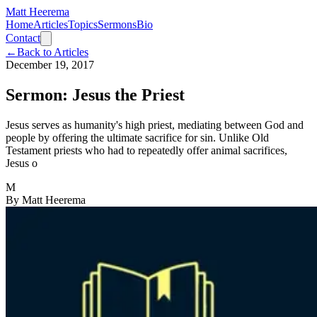
Matt Heerema
Home
Articles
Topics
Sermons
Bio
Contact
←
Back to Articles
December 19, 2017
Sermon: Jesus the Priest
Jesus serves as humanity's high priest, mediating between God and
people by offering the ultimate sacrifice for sin. Unlike Old
Testament priests who had to repeatedly offer animal sacrifices,
Jesus o
M
By
Matt Heerema