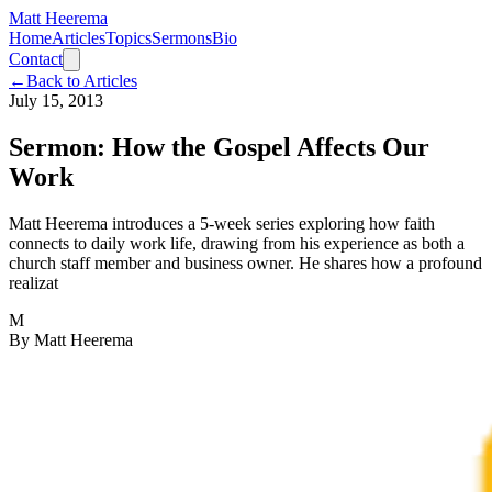
Matt Heerema
Home
Articles
Topics
Sermons
Bio
Contact
←
Back to Articles
July 15, 2013
Sermon: How the Gospel Affects Our
Work
Matt Heerema introduces a 5-week series exploring how faith
connects to daily work life, drawing from his experience as both a
church staff member and business owner. He shares how a profound
realizat
M
By
Matt Heerema