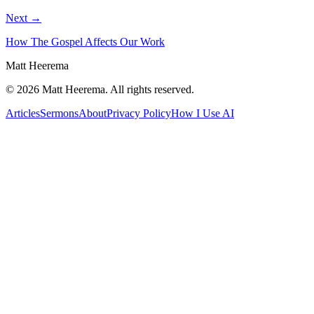
Next →
How The Gospel Affects Our Work
Matt Heerema
©
2026
Matt Heerema
. All rights reserved.
Articles
Sermons
About
Privacy Policy
How I Use AI