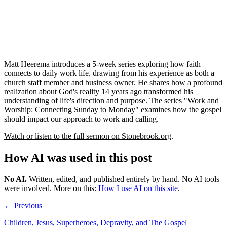
Matt Heerema introduces a 5-week series exploring how faith
connects to daily work life, drawing from his experience as both a
church staff member and business owner. He shares how a profound
realization about God's reality 14 years ago transformed his
understanding of life's direction and purpose. The series "Work and
Worship: Connecting Sunday to Monday" examines how the gospel
should impact our approach to work and calling.
Watch or listen to the full sermon on Stonebrook.org
.
How AI was used in this post
No AI
.
Written, edited, and published entirely by hand. No AI tools
were involved.
More on this:
How I use AI on this site
.
← Previous
Children, Jesus, Superheroes, Depravity, and The Gospel