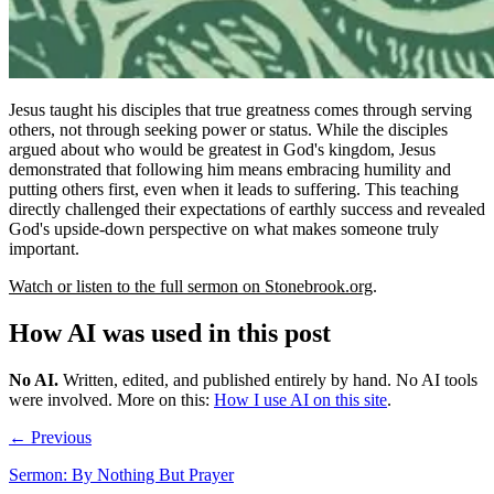
Jesus taught his disciples that true greatness comes through serving
others, not through seeking power or status. While the disciples
argued about who would be greatest in God's kingdom, Jesus
demonstrated that following him means embracing humility and
putting others first, even when it leads to suffering. This teaching
directly challenged their expectations of earthly success and revealed
God's upside-down perspective on what makes someone truly
important.
Watch or listen to the full sermon on Stonebrook.org
.
How AI was used in this post
No AI
.
Written, edited, and published entirely by hand. No AI tools
were involved.
More on this:
How I use AI on this site
.
← Previous
Sermon: By Nothing But Prayer