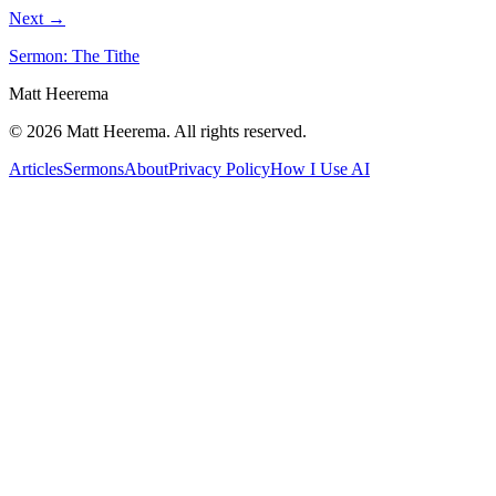
Next →
Sermon: The Tithe
Matt Heerema
©
2026
Matt Heerema
. All rights reserved.
Articles
Sermons
About
Privacy Policy
How I Use AI