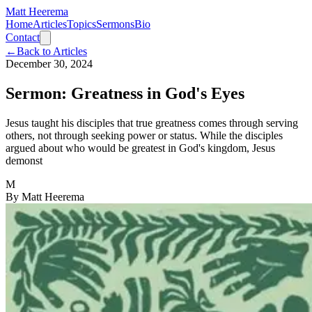
Matt Heerema
Home
Articles
Topics
Sermons
Bio
Contact
←
Back to Articles
December 30, 2024
Sermon: Greatness in God's Eyes
Jesus taught his disciples that true greatness comes through serving
others, not through seeking power or status. While the disciples
argued about who would be greatest in God's kingdom, Jesus
demonst
M
By
Matt Heerema