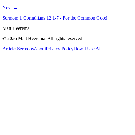
Next →
Sermon: 1 Corinthians 12:1-7 - For the Common Good
Matt Heerema
©
2026
Matt Heerema
. All rights reserved.
Articles
Sermons
About
Privacy Policy
How I Use AI