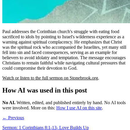
Paul addresses the Corinthian church's struggle with eating food
sacrificed to idols by pointing to Israel's wilderness experience as a
warning against spiritual complacency. He emphasizes that Christ
was the spiritual rock who accompanied the Israelites, yet many still
fell into sin and faced consequences, serving as an example for
believers to avoid idolatry and temptation. The message encourages
Christians to remain faithful while navigating cultural pressures that
could compromise their devotion to God.
Watch or listen to the full sermon on Stonebrook.org
.
How AI was used in this post
No AI
.
Written, edited, and published entirely by hand. No AI tools
were involved.
More on this:
How I use AI on this site
.
← Previous
Sermon: 1 Corinthians 8:1-13- Love Builds Up