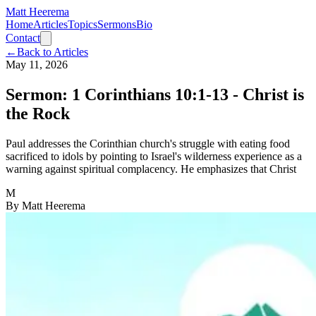
Matt Heerema
Home
Articles
Topics
Sermons
Bio
Contact
←
Back to Articles
May 11, 2026
Sermon: 1 Corinthians 10:1-13 - Christ is
the Rock
Paul addresses the Corinthian church's struggle with eating food
sacrificed to idols by pointing to Israel's wilderness experience as a
warning against spiritual complacency. He emphasizes that Christ
M
By
Matt Heerema