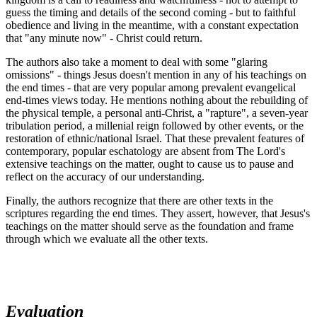
guess the timing and details of the second coming - but to faithful
obedience and living in the meantime, with a constant expectation
that "any minute now" - Christ could return.
The authors also take a moment to deal with some "glaring
omissions" - things Jesus doesn't mention in any of his teachings on
the end times - that are very popular among prevalent evangelical
end-times views today. He mentions nothing about the rebuilding of
the physical temple, a personal anti-Christ, a "rapture", a seven-year
tribulation period, a millenial reign followed by other events, or the
restoration of ethnic/national Israel. That these prevalent features of
contemporary, popular eschatology are absent from The Lord's
extensive teachings on the matter, ought to cause us to pause and
reflect on the accuracy of our understanding.
Finally, the authors recognize that there are other texts in the
scriptures regarding the end times. They assert, however, that Jesus's
teachings on the matter should serve as the foundation and frame
through which we evaluate all the other texts.
Evaluation