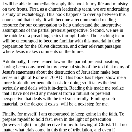
I will be able to immediately apply this book in my life and ministry
on two fronts. First, as a church leadership team, we are undertaking
a study of eschatology. This book happens to overlap between this
course and that study. It will become a recommended reading
resource for our congregation to help understand the interpretive
assumptions of the partial preterist perspective. Second, we are in
the middle of a preaching series through Luke. The teaching team
will be encouraged to become familiar with this material in their
preparation for the Olivet discourse, and other relevant passages
where Jesus makes comments on the future.
Additionally, I have leaned toward the partial-preterist position,
having been convinced in my personal study of the text that many of
Jesus's statements about the destruction of Jerusalem make best
sense in light of Rome in 70 AD. This book has helped show me a
more in-depth hermeneutic basis for doing so. It takes the text
seriously and deals with it in-depth. Reading this made me realize
that I have not read any material from a futurist or preterist
perspective that deals with the text so carefully. Finding such
material, to the degree it exists, will be a next step for me.
Finally, for myself, I am encouraged to keep going in the faith. To
prepare myself to hold fast, even in the light of persecution
(however light) I might receive for my following of Christ. That no
matter what trials come in this time of tribulation, and even if