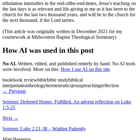
tribulation intensifies in the end-ofthe-end-times, Jesus's teaching on
the last days is as relevant and life-giving to me as it has been to the
church for the last two thousand years, and will be to the church for
the next thousand, if the Lord tarries.
(This article was originally written in December 2021 for my
coursework at Midwestern Baptist Theological Seminary)
How AI was used in this post
No AI
.
Written, edited, and published entirely by hand. No AI tools
were involved.
More on this:
How I use AI on this site
.
book
book review
bible
bible study
biblical
interpretation
theology
hermeneutics
jesus
preaching
reflection
← Previous
Sermon: Deferred Hopes, Fulfilled. An advent reflection on Luke
1:5-25
Next →
Sermon: Luke 2:21-38 – Waiting Patiently
Matt Heerema