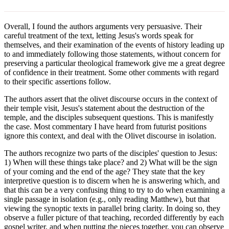
Overall, I found the authors arguments very persuasive. Their
careful treatment of the text, letting Jesus's words speak for
themselves, and their examination of the events of history leading up
to and immediately following those statements, without concern for
preserving a particular theological framework give me a great degree
of confidence in their treatment. Some other comments with regard
to their specific assertions follow.
The authors assert that the olivet discourse occurs in the context of
their temple visit, Jesus's statement about the destruction of the
temple, and the disciples subsequent questions. This is manifestly
the case. Most commentary I have heard from futurist positions
ignore this context, and deal with the Olivet discourse in isolation.
The authors recognize two parts of the disciples' question to Jesus:
1) When will these things take place? and 2) What will be the sign
of your coming and the end of the age? They state that the key
interpretive question is to discern when he is answering which, and
that this can be a very confusing thing to try to do when examining a
single passage in isolation (e.g., only reading Matthew), but that
viewing the synoptic texts in parallel bring clarity. In doing so, they
observe a fuller picture of that teaching, recorded differently by each
gospel writer, and when putting the pieces together, you can observe