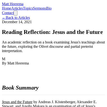
Matt Heerema
Home
Articles
Topics
Sermons
Bio
Contact
←
Back to Articles
December 14, 2021
Reading Reflection: Jesus and the Future
An academic reflection on a book examining Jesus's teachings about
the future, exploring the Olivet discourse and partial preterist
interpretation.
M
By
Matt Heerema
Book Summary
Jesus and the Future
by Andreas J. Köstenberger, Alexander E.
Stewart, and Apollo Makara is an examination of all of Jesus's