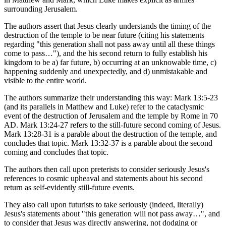
surrounding Jerusalem.
The authors assert that Jesus clearly understands the timing of the
destruction of the temple to be near future (citing his statements
regarding "this generation shall not pass away until all these things
come to pass…"), and the his second return to fully establish his
kingdom to be a) far future, b) occurring at an unknowable time, c)
happening suddenly and unexpectedly, and d) unmistakable and
visible to the entire world.
The authors summarize their understanding this way: Mark 13:5-23
(and its parallels in Matthew and Luke) refer to the cataclysmic
event of the destruction of Jerusalem and the temple by Rome in 70
AD. Mark 13:24-27 refers to the still-future second coming of Jesus.
Mark 13:28-31 is a parable about the destruction of the temple, and
concludes that topic. Mark 13:32-37 is a parable about the second
coming and concludes that topic.
The authors then call upon preterists to consider seriously Jesus's
references to cosmic upheaval and statements about his second
return as self-evidently still-future events.
They also call upon futurists to take seriously (indeed, literally)
Jesus's statements about "this generation will not pass away…", and
to consider that Jesus was directly answering, not dodging or