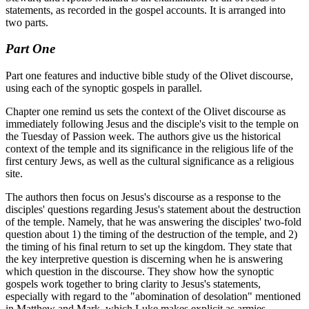
statements, as recorded in the gospel accounts. It is arranged into
two parts.
Part One
Part one features and inductive bible study of the Olivet discourse,
using each of the synoptic gospels in parallel.
Chapter one remind us sets the context of the Olivet discourse as
immediately following Jesus and the disciple's visit to the temple on
the Tuesday of Passion week. The authors give us the historical
context of the temple and its significance in the religious life of the
first century Jews, as well as the cultural significance as a religious
site.
The authors then focus on Jesus's discourse as a response to the
disciples' questions regarding Jesus's statement about the destruction
of the temple. Namely, that he was answering the disciples' two-fold
question about 1) the timing of the destruction of the temple, and 2)
the timing of his final return to set up the kingdom. They state that
the key interpretive question is discerning when he is answering
which question in the discourse. They show how the synoptic
gospels work together to bring clarity to Jesus's statements,
especially with regard to the "abomination of desolation" mentioned
in Matthew and Mark, which Luke makes explicit as armies