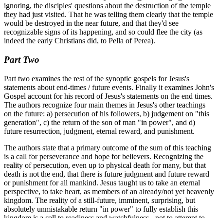
ignoring, the disciples' questions about the destruction of the temple
they had just visited. That he was telling them clearly that the temple
would be destroyed in the near future, and that they'd see
recognizable signs of its happening, and so could flee the city (as
indeed the early Christians did, to Pella of Perea).
Part Two
Part two examines the rest of the synoptic gospels for Jesus's
statements about end-times / future events. Finally it examines John's
Gospel account for his record of Jesus's statements on the end times.
The authors recognize four main themes in Jesus's other teachings
on the future: a) persecution of his followers, b) judgement on "this
generation", c) the return of the son of man "in power", and d)
future resurrection, judgment, eternal reward, and punishment.
The authors state that a primary outcome of the sum of this teaching
is a call for perseverance and hope for believers. Recognizing the
reality of persecution, even up to physical death for many, but that
death is not the end, that there is future judgment and future reward
or punishment for all mankind. Jesus taught us to take an eternal
perspective, to take heart, as members of an already/not yet heavenly
kingdom. The reality of a still-future, imminent, surprising, but
absolutely unmistakable return "in power" to fully establish this
kingdom is a call to readiness and watchfulness - not to attempt to