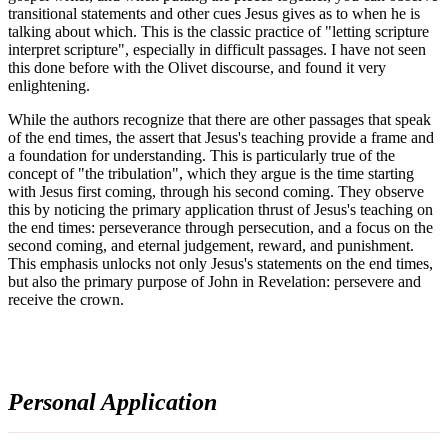
transitional statements and other cues Jesus gives as to when he is
talking about which. This is the classic practice of "letting scripture
interpret scripture", especially in difficult passages. I have not seen
this done before with the Olivet discourse, and found it very
enlightening.
While the authors recognize that there are other passages that speak
of the end times, the assert that Jesus's teaching provide a frame and
a foundation for understanding. This is particularly true of the
concept of "the tribulation", which they argue is the time starting
with Jesus first coming, through his second coming. They observe
this by noticing the primary application thrust of Jesus's teaching on
the end times: perseverance through persecution, and a focus on the
second coming, and eternal judgement, reward, and punishment.
This emphasis unlocks not only Jesus's statements on the end times,
but also the primary purpose of John in Revelation: persevere and
receive the crown.
Personal Application