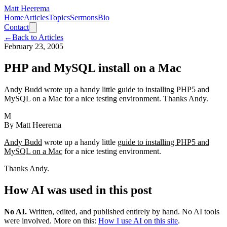
Matt Heerema
Home
Articles
Topics
Sermons
Bio
Contact
←
Back to Articles
February 23, 2005
PHP and MySQL install on a Mac
Andy Budd wrote up a handy little guide to installing PHP5 and
MySQL on a Mac for a nice testing environment. Thanks Andy.
M
By
Matt Heerema
Andy Budd
wrote up a handy little
guide to installing PHP5 and
MySQL on a Mac
for a nice testing environment.
Thanks Andy.
How AI was used in this post
No AI
.
Written, edited, and published entirely by hand. No AI tools
were involved.
More on this:
How I use AI on this site
.