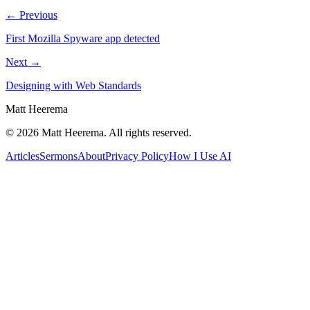
← Previous
First Mozilla Spyware app detected
Next →
Designing with Web Standards
Matt Heerema
©
2026
Matt Heerema
. All rights reserved.
Articles
Sermons
About
Privacy Policy
How I Use AI