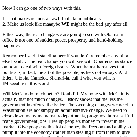
Now I can go one of two ways with this.
1. That makes us look an awful lot like republicans.
2. Make us look like maaaybe
WE
might be the bad guy after all.
Either way, the real change we are going to see with Obama in
office is not one of sudden peace, prosperity and hand-holding
happiness.
Remember I said it standing here if you don’t remember anything
else I said… The real change you will see with Obama is his stance
on how to deal with foreign issues. When he really realizes that
politics is, in fact, the art of the possible, as he so often says. And
Eden, Utopia, Camelot, Shangri-la, call it what you will, is
IMpossible in this world.
Will McCain do much better? Doubtful. My hope with McCain is
actually that not much changes. History shows that the less the
government interferes, the better. The sweeping changes we need in
Washington are not simply an administrative change. We need to
close down many many many departments, programs, bureaus. End
many government jobs. Free up people’s money to invest in the
market. Give people with a lot of money the freedom and ability to
pump it into the economy (rather than stealing it from them to give