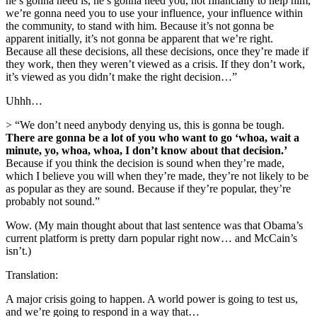
he’s gonna need is, he’s gonna need you, not financially to help him,
we’re gonna need you to use your influence, your influence within
the community, to stand with him. Because it’s not gonna be
apparent initially, it’s not gonna be apparent that we’re right.
Because all these decisions, all these decisions, once they’re made if
they work, then they weren’t viewed as a crisis. If they don’t work,
it’s viewed as you didn’t make the right decision…”
Uhhh…
> “We don’t need anybody denying us, this is gonna be tough.
There are gonna be a lot of you who want to go ‘whoa, wait a
minute, yo, whoa, whoa, I don’t know about that decision.’
Because if you think the decision is sound when they’re made,
which I believe you will when they’re made, they’re not likely to be
as popular as they are sound. Because if they’re popular, they’re
probably not sound.”
Wow. (My main thought about that last sentence was that Obama’s
current platform is pretty darn popular right now… and McCain’s
isn’t.)
Translation:
A major crisis going to happen. A world power is going to test us,
and we’re going to respond in a way that…