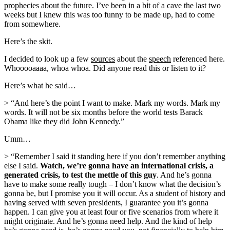
prophecies about the future. I’ve been in a bit of a cave the last two
weeks but I knew this was too funny to be made up, had to come
from somewhere.
Here’s the skit.
I decided to look up a few
sources
about the
speech
referenced here.
Whooooaaaa, whoa whoa. Did anyone read this or listen to it?
Here’s what he said…
> “And here’s the point I want to make. Mark my words. Mark my
words. It will not be six months before the world tests Barack
Obama like they did John Kennedy.”
Umm…
> “Remember I said it standing here if you don’t remember anything
else I said.
Watch, we’re gonna have an international crisis, a
generated crisis, to test the mettle of this guy
. And he’s gonna
have to make some really tough – I don’t know what the decision’s
gonna be, but I promise you it will occur. As a student of history and
having served with seven presidents, I guarantee you it’s gonna
happen. I can give you at least four or five scenarios from where it
might originate. And he’s gonna need help. And the kind of help