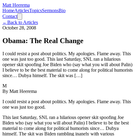
Matt Heerema
Home
Articles
Topics
Sermons
Bio
Contact
←
Back to Articles
October 28, 2008
Obama: The Real Change
I could resist a post about politics. My apologies. Flame away. This
one was just too good. This last Saturday, SNL ran a hilarious
opener skit spoofing Joe Biden who (say what you will about Palin)
I believe to be the best material to come along for political humorists
since… Dubya himself. The skit was […]
M
By
Matt Heerema
I could resist a post about politics. My apologies. Flame away. This
one was just too good.
This last Saturday, SNL ran a hilarious opener skit spoofing Joe
Biden who (say what you will about Palin) I believe to be the best
material to come along for political humorists since… Dubya
himself. The skit was Biden rambling inanely with various