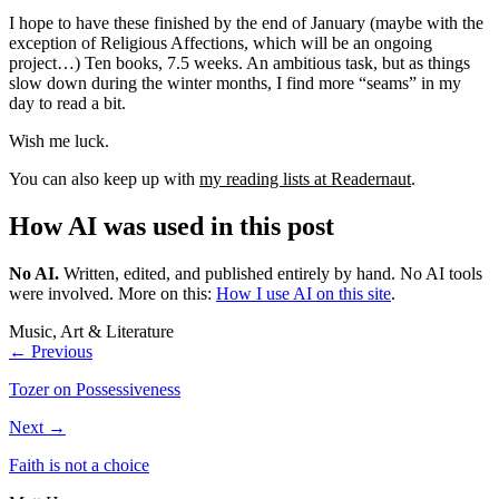
I hope to have these finished by the end of January (maybe with the
exception of Religious Affections, which will be an ongoing
project…) Ten books, 7.5 weeks. An ambitious task, but as things
slow down during the winter months, I find more “seams” in my
day to read a bit.
Wish me luck.
You can also keep up with
my reading lists at Readernaut
.
How AI was used in this post
No AI
.
Written, edited, and published entirely by hand. No AI tools
were involved.
More on this:
How I use AI on this site
.
Music, Art & Literature
← Previous
Tozer on Possessiveness
Next →
Faith is not a choice