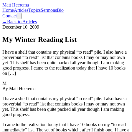
Matt Heerema
Home
Articles
Topics
Sermons
Bio
Contact
←
Back to Articles
December 10, 2009
My Winter Reading List
I have a shelf that contains my physical “to read” pile. I also have a
proverbial “to read” list that contains books I may or may not own
yet. This shelf has been quite packed all year though I am making
good progress. I came to the realization today that I have 10 books
on […]
M
By
Matt Heerema
I have a shelf that contains my physical “to read” pile. I also have a
proverbial “to read” list that contains books I may or may not own
yet. This shelf has been quite packed all year though I am making
good progress.
I came to the realization today that I have 10 books on my “to read
immediately” list. The set of books which, after I finish one, I have a