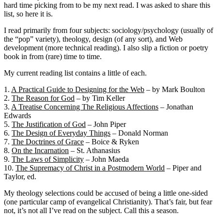
hard time picking from to be my next read. I was asked to share this
list, so here it is.
I read primarily from four subjects: sociology/psychology (usually of
the “pop” variety), theology, design (of any sort), and Web
development (more technical reading). I also slip a fiction or poetry
book in from (rare) time to time.
My current reading list contains a little of each.
1.
A Practical Guide to Designing for the Web
– by Mark Boulton
2.
The Reason for God
– by Tim Keller
3.
A Treatise Concerning The Religious Affections
– Jonathan
Edwards
5.
The Justification of God
– John Piper
6.
The Design of Everyday Things
– Donald Norman
7.
The Doctrines of Grace
– Boice & Ryken
8.
On the Incarnation
– St. Athanasius
9.
The Laws of Simplicity
– John Maeda
10.
The Supremacy of Christ in a Postmodern World
– Piper and
Taylor, ed.
My theology selections could be accused of being a little one-sided
(one particular camp of evangelical Christianity). That’s fair, but fear
not, it’s not all I’ve read on the subject. Call this a season.