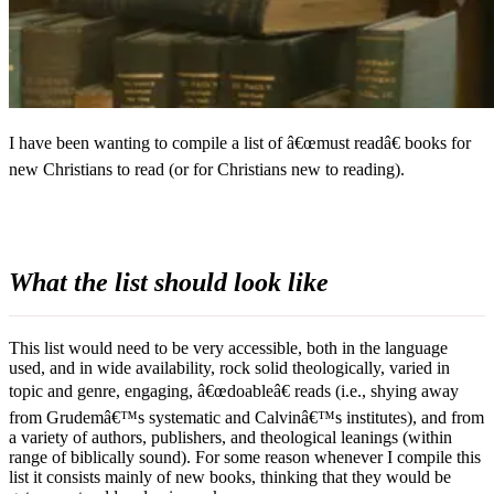
I have been wanting to compile a list of â€œmust readâ€ books for
new Christians to read (or for Christians new to reading).
What the list should look like
This list would need to be very accessible, both in the language
used, and in wide availability, rock solid theologically, varied in
topic and genre, engaging, â€œdoableâ€ reads (i.e., shying away
from Grudemâ€™s systematic and Calvinâ€™s institutes), and from
a variety of authors, publishers, and theological leanings (within
range of biblically sound). For some reason whenever I compile this
list it consists mainly of new books, thinking that they would be