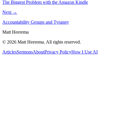
The Biggest Problem with the Amazon Kindle
Next →
Accountability Groups and Tyranny
Matt Heerema
©
2026
Matt Heerema
. All rights reserved.
Articles
Sermons
About
Privacy Policy
How I Use AI