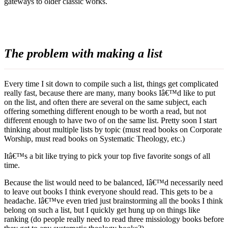
gateways to older classic works.
The problem with making a list
Every time I sit down to compile such a list, things get complicated
really fast, because there are many, many books Iâ€™d like to put
on the list, and often there are several on the same subject, each
offering something different enough to be worth a read, but not
different enough to have two of on the same list. Pretty soon I start
thinking about multiple lists by topic (must read books on Corporate
Worship, must read books on Systematic Theology, etc.)
Itâ€™s a bit like trying to pick your top five favorite songs of all
time.
Because the list would need to be balanced, Iâ€™d necessarily need
to leave out books I think everyone should read. This gets to be a
headache. Iâ€™ve even tried just brainstorming all the books I think
belong on such a list, but I quickly get hung up on things like
ranking (do people really need to read three missiology books before