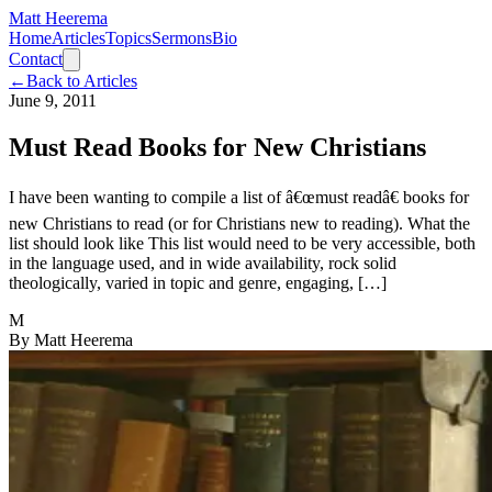
Matt Heerema
Home
Articles
Topics
Sermons
Bio
Contact
←
Back to Articles
June 9, 2011
Must Read Books for New Christians
I have been wanting to compile a list of â€œmust readâ€ books for
new Christians to read (or for Christians new to reading). What the
list should look like This list would need to be very accessible, both
in the language used, and in wide availability, rock solid
theologically, varied in topic and genre, engaging, […]
M
By
Matt Heerema