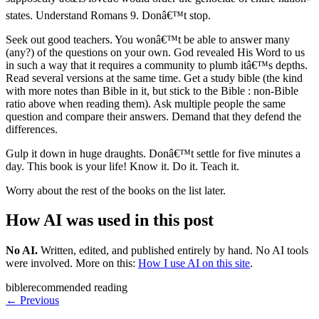
states. Understand Romans 9. Donâ€™t stop.
Seek out good teachers. You wonâ€™t be able to answer many
(any?) of the questions on your own. God revealed His Word to us
in such a way that it requires a community to plumb itâ€™s depths.
Read several versions at the same time. Get a study bible (the kind
with more notes than Bible in it, but stick to the Bible : non-Bible
ratio above when reading them). Ask multiple people the same
question and compare their answers. Demand that they defend the
differences.
Gulp it down in huge draughts. Donâ€™t settle for five minutes a
day. This book is your life! Know it. Do it. Teach it.
Worry about the rest of the books on the list later.
How AI was used in this post
No AI
.
Written, edited, and published entirely by hand. No AI tools
were involved.
More on this:
How I use AI on this site
.
bible
recommended reading
← Previous