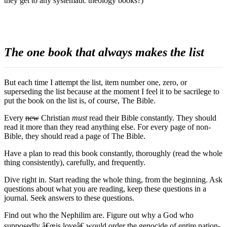
they get to any systematic theology books?)
The one book that always makes the list
But each time I attempt the list, item number one, zero, or
superseding the list because at the moment I feel it to be sacrilege to
put the book on the list is, of course, The Bible.
Every
new
Christian
must
read their Bible constantly. They should
read it more than they read anything else. For every page of non-
Bible, they should read a page of The Bible.
Have a plan to read this book constantly, thoroughly (read the whole
thing consistently), carefully, and frequently.
Dive right in. Start reading the whole thing, from the beginning. Ask
questions about what you are reading, keep these questions in a
journal. Seek answers to these questions.
Find out who the Nephilim are. Figure out why a God who
supposedly â€œis loveâ€ would order the genocide of entire nation-