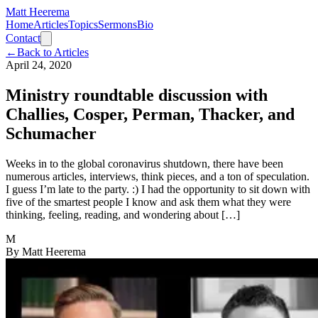
Matt Heerema
Home
Articles
Topics
Sermons
Bio
Contact
←
Back to Articles
April 24, 2020
Ministry roundtable discussion with
Challies, Cosper, Perman, Thacker, and
Schumacher
Weeks in to the global coronavirus shutdown, there have been
numerous articles, interviews, think pieces, and a ton of speculation.
I guess I’m late to the party. :) I had the opportunity to sit down with
five of the smartest people I know and ask them what they were
thinking, feeling, reading, and wondering about […]
M
By
Matt Heerema