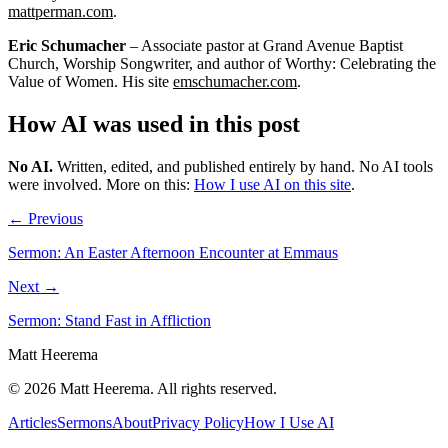
mattperman.com
.
Eric Schumacher
– Associate pastor at Grand Avenue Baptist
Church, Worship Songwriter, and author of Worthy: Celebrating the
Value of Women. His site
emschumacher.com
.
How AI was used in this post
No AI
.
Written, edited, and published entirely by hand. No AI tools
were involved.
More on this:
How I use AI on this site
.
← Previous
Sermon: An Easter Afternoon Encounter at Emmaus
Next →
Sermon: Stand Fast in Affliction
Matt Heerema
©
2026
Matt Heerema
. All rights reserved.
Articles
Sermons
About
Privacy Policy
How I Use AI