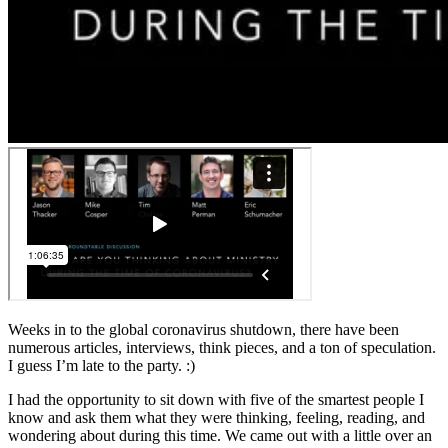
Weeks in to the global coronavirus shutdown, there have been
numerous articles, interviews, think pieces, and a ton of speculation.
I guess I’m late to the party. :)
I had the opportunity to sit down with five of the smartest people I
know and ask them what they were thinking, feeling, reading, and
wondering about during this time. We came out with a little over an