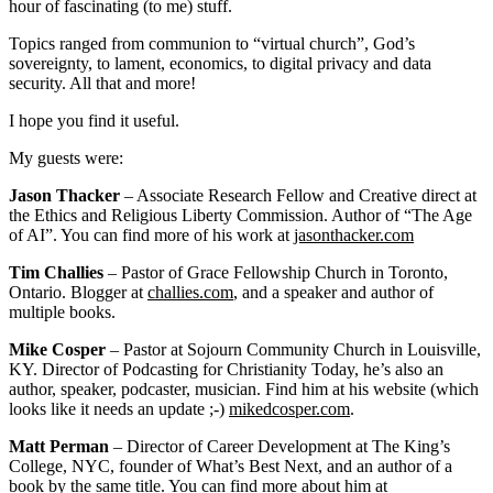
hour of fascinating (to me) stuff.
Topics ranged from communion to “virtual church”, God’s
sovereignty, to lament, economics, to digital privacy and data
security. All that and more!
I hope you find it useful.
My guests were:
Jason Thacker
– Associate Research Fellow and Creative direct at
the Ethics and Religious Liberty Commission. Author of “The Age
of AI”. You can find more of his work at
jasonthacker.com
Tim Challies
– Pastor of Grace Fellowship Church in Toronto,
Ontario. Blogger at
challies.com
, and a speaker and author of
multiple books.
Mike Cosper
– Pastor at Sojourn Community Church in Louisville,
KY. Director of Podcasting for Christianity Today, he’s also an
author, speaker, podcaster, musician. Find him at his website (which
looks like it needs an update ;-)
mikedcosper.com
.
Matt Perman
– Director of Career Development at The King’s
College, NYC, founder of What’s Best Next, and an author of a
book by the same title. You can find more about him at