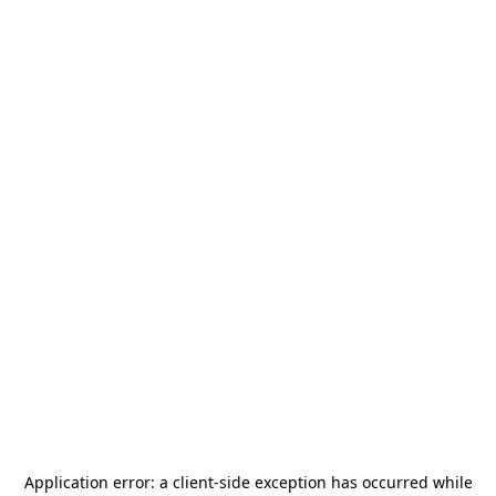
Application error: a
client
-side exception has occurred while