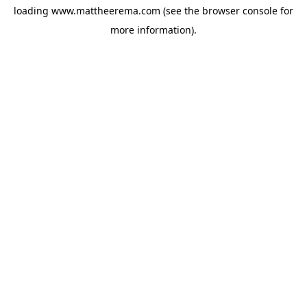
loading
www.mattheerema.com
(see the
browser console
for
more information).