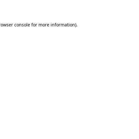
rowser console
for more information).