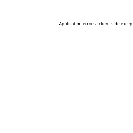
Application error: a
client
-side excep