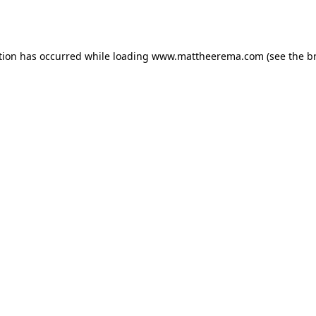
tion has occurred while loading
www.mattheerema.com
(see the
b