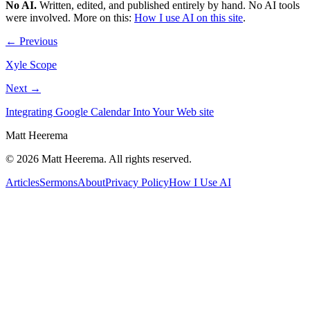
No AI
.
Written, edited, and published entirely by hand. No AI tools
were involved.
More on this:
How I use AI on this site
.
← Previous
Xyle Scope
Next →
Integrating Google Calendar Into Your Web site
Matt Heerema
©
2026
Matt Heerema
. All rights reserved.
Articles
Sermons
About
Privacy Policy
How I Use AI