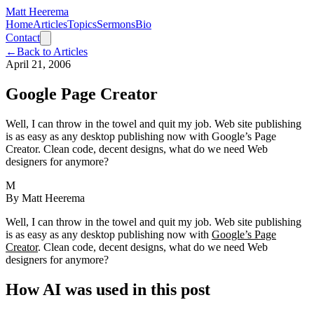
Matt Heerema
Home
Articles
Topics
Sermons
Bio
Contact
←
Back to Articles
April 21, 2006
Google Page Creator
Well, I can throw in the towel and quit my job. Web site publishing
is as easy as any desktop publishing now with Google’s Page
Creator. Clean code, decent designs, what do we need Web
designers for anymore?
M
By
Matt Heerema
Well, I can throw in the towel and quit my job. Web site publishing
is as easy as any desktop publishing now with
Google’s Page
Creator
. Clean code, decent designs, what do we need Web
designers for anymore?
How AI was used in this post