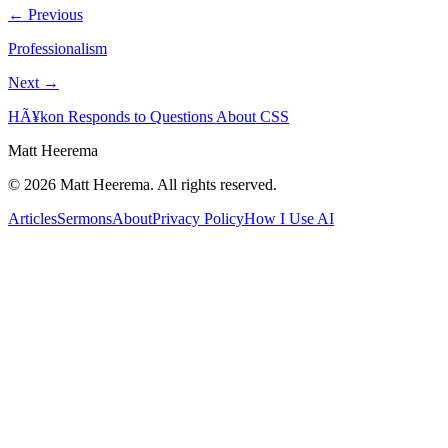
← Previous
Professionalism
Next →
HÃ¥kon Responds to Questions About CSS
Matt Heerema
©
2026
Matt Heerema
. All rights reserved.
Articles
Sermons
About
Privacy Policy
How I Use AI