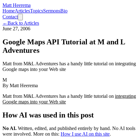
Matt Heerema
Home
Articles
Topics
Sermons
Bio
Contact
←
Back to Articles
June 27, 2006
Google Maps API Tutorial at M and L
Adventures
Matt from M&L Adventures has a handy little tutorial on integrating
Google maps into your Web site
M
By
Matt Heerema
Matt from M&L Adventures has a handy little tutorial on
integrating
Google maps into your Web site
How AI was used in this post
No AI
.
Written, edited, and published entirely by hand. No AI tools
were involved.
More on this:
How I use AI on this site
.