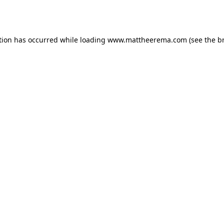
tion has occurred while loading
www.mattheerema.com
(see the
b