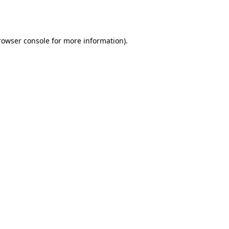
rowser console
for more information).