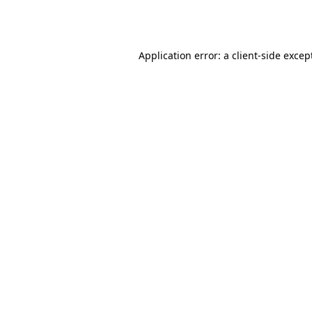
Application error: a
client
-side excep