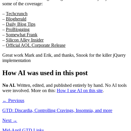
some of the coverage:
–
Techcrunch
–
Blogherald
–
Daily Blog Tips
–
ProBlogging
–
Somewhat Frank
–
Silicon Alley Insider
–
Official AOL Corporate Release
Great work Mark and Erik, and thanks, Snook for the killer jQuery
implementation
How AI was used in this post
No AI
.
Written, edited, and published entirely by hand. No AI tools
were involved.
More on this:
How I use AI on this site
.
← Previous
GTD: Discardia, Controlling Cravings, Insomnia, and more
Next →
Mid-April GTD Links