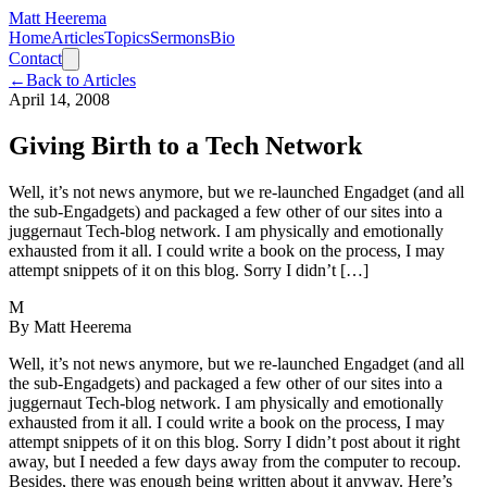
Matt Heerema
Home
Articles
Topics
Sermons
Bio
Contact
←
Back to Articles
April 14, 2008
Giving Birth to a Tech Network
Well, it’s not news anymore, but we re-launched Engadget (and all
the sub-Engadgets) and packaged a few other of our sites into a
juggernaut Tech-blog network. I am physically and emotionally
exhausted from it all. I could write a book on the process, I may
attempt snippets of it on this blog. Sorry I didn’t […]
M
By
Matt Heerema
Well, it’s not news anymore, but we re-launched Engadget (and all
the sub-Engadgets) and packaged a few other of our sites into a
juggernaut Tech-blog network. I am physically and emotionally
exhausted from it all. I could write a book on the process, I may
attempt snippets of it on this blog. Sorry I didn’t post about it right
away, but I needed a few days away from the computer to recoup.
Besides, there was enough being written about it anyway. Here’s