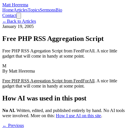
Matt Heerema
Home
Articles
Topics
Sermons
Bio
Contact
←
Back to Articles
January 19, 2005
Free PHP RSS Aggregation Script
Free PHP RSS Agregation Script from FeedForAll. A nice little
gadget that will come in handy at some point.
M
By
Matt Heerema
Free PHP RSS Agregation Script from FeedForAll
. A nice little
gadget that will come in handy at some point.
How AI was used in this post
No AI
.
Written, edited, and published entirely by hand. No AI tools
were involved.
More on this:
How I use AI on this site
.
← Previous