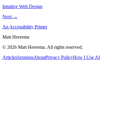
Intuitive Web Design
Next →
An Accessibility Primer
Matt Heerema
©
2026
Matt Heerema
. All rights reserved.
Articles
Sermons
About
Privacy Policy
How I Use AI