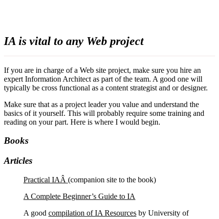
IA is vital to any Web project
If you are in charge of a Web site project, make sure you hire an
expert Information Architect as part of the team. A good one will
typically be cross functional as a content strategist and or designer.
Make sure that as a project leader you value and understand the
basics of it yourself. This will probably require some training and
reading on your part. Here is where I would begin.
Books
Articles
Practical IAÂ
(companion site to the book)
A Complete Beginner’s Guide to IA
A good
compilation of IA Resources
by University of