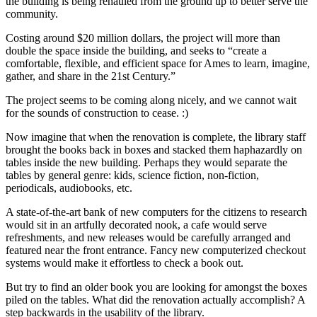
the building is being rehauled from the ground up to better serve the
community.
Costing around $20 million dollars, the project will more than
double the space inside the building, and seeks to “create a
comfortable, flexible, and efficient space for Ames to learn, imagine,
gather, and share in the 21st Century.”
The project seems to be coming along nicely, and we cannot wait
for the sounds of construction to cease. :)
Now imagine that when the renovation is complete, the library staff
brought the books back in boxes and stacked them haphazardly on
tables inside the new building. Perhaps they would separate the
tables by general genre: kids, science fiction, non-fiction,
periodicals, audiobooks, etc.
A state-of-the-art bank of new computers for the citizens to research
would sit in an artfully decorated nook, a cafe would serve
refreshments, and new releases would be carefully arranged and
featured near the front entrance. Fancy new computerized checkout
systems would make it effortless to check a book out.
But try to find an older book you are looking for amongst the boxes
piled on the tables. What did the renovation actually accomplish? A
step backwards in the usability of the library.