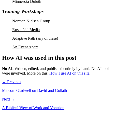
Minnesota Duluth
Training Workshops
Norman Nielsen Group
Rosenfeld Media
Adaptive Path
(any of these)
An Event Apart
How AI was used in this post
No AI
.
Written, edited, and published entirely by hand. No AI tools
were involved.
More on this:
How I use AI on this site
.
← Previous
Malcom Gladwell on David and Goliath
Next →
A Biblical View of Work and Vocation