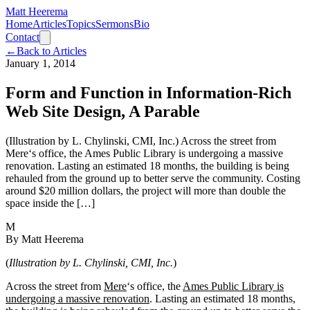
Matt Heerema
Home
Articles
Topics
Sermons
Bio
Contact
←
Back to Articles
January 1, 2014
Form and Function in Information-Rich
Web Site Design, A Parable
(Illustration by L. Chylinski, CMI, Inc.) Across the street from
Mere‘s office, the Ames Public Library is undergoing a massive
renovation. Lasting an estimated 18 months, the building is being
rehauled from the ground up to better serve the community. Costing
around $20 million dollars, the project will more than double the
space inside the […]
M
By
Matt Heerema
(
Illustration by L. Chylinski, CMI, Inc.
)
Across the street from
Mere
‘s office, the
Ames Public Library is
undergoing a massive renovation
. Lasting an estimated 18 months,