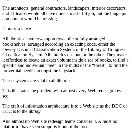
The architects, general contractors, landscapers, interior decorators,
and IT teams would all have done a masterful job, but the hinge pin
component would be missing.
Library science.
All libraries have rows upon rows of carefully arranged
bookshelves, arranged according an exacting code, either the
Dewey Decimal Classification System, or the Library of Congress
Classification System. All libraries use one or the other. They make
it effortless to locate an exact volume inside a sea of books, to find a
specific and individual “tree” in the midst of the “forest”, to find the
proverbial needle amongst the haystack.
These systems are vital to all libraries.
This illustrates the problem with almost every Web redesign I ever
see.
The craft of information architecture is to a Web site as the DDC or
LCC is to the library.
And almost no Web site redesign teams consider it. Almost no
platform I have seen supports it out of the box.