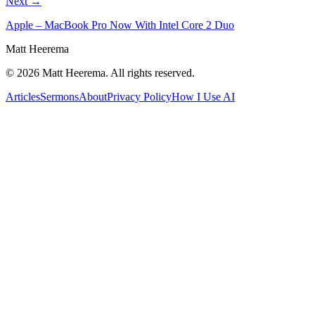
Next →
Apple – MacBook Pro Now With Intel Core 2 Duo
Matt Heerema
©
2026
Matt Heerema
. All rights reserved.
Articles
Sermons
About
Privacy Policy
How I Use AI