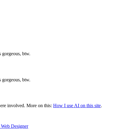
is gorgeous, btw.
is gorgeous, btw.
were involved.
More on this:
How I use AI on this site
.
e Web Designer