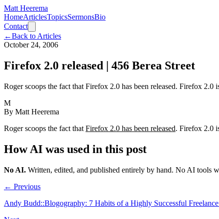
Matt Heerema
Home
Articles
Topics
Sermons
Bio
Contact
←
Back to Articles
October 24, 2006
Firefox 2.0 released | 456 Berea Street
Roger scoops the fact that Firefox 2.0 has been released. Firefox 2.0 
M
By
Matt Heerema
Roger scoops the fact that
Firefox 2.0 has been released
. Firefox 2.0 
How AI was used in this post
No AI
.
Written, edited, and published entirely by hand. No AI tools 
← Previous
Andy Budd::Blogography: 7 Habits of a Highly Successful Freelanc