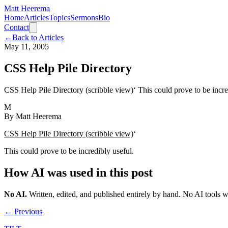
Matt Heerema
Home
Articles
Topics
Sermons
Bio
Contact
←
Back to Articles
May 11, 2005
CSS Help Pile Directory
CSS Help Pile Directory (scribble view)‘ This could prove to be incre
M
By
Matt Heerema
CSS Help Pile Directory (scribble view)
‘
This could prove to be incredibly useful.
How AI was used in this post
No AI
.
Written, edited, and published entirely by hand. No AI tools 
← Previous