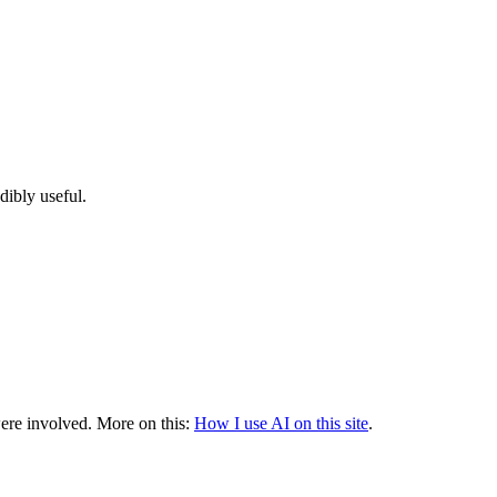
dibly useful.
were involved.
More on this:
How I use AI on this site
.