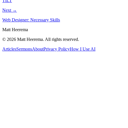
TILT
Next →
Web Designer: Necessary Skills
Matt Heerema
©
2026
Matt Heerema
. All rights reserved.
Articles
Sermons
About
Privacy Policy
How I Use AI