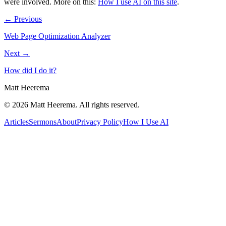
were involved.
More on this:
How I use AI on this site
.
← Previous
Web Page Optimization Analyzer
Next →
How did I do it?
Matt Heerema
©
2026
Matt Heerema
. All rights reserved.
Articles
Sermons
About
Privacy Policy
How I Use AI