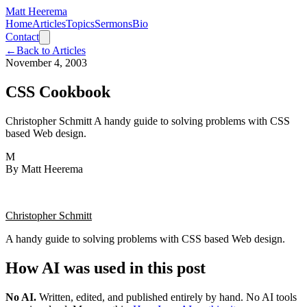
Matt Heerema
Home
Articles
Topics
Sermons
Bio
Contact
←
Back to Articles
November 4, 2003
CSS Cookbook
Christopher Schmitt A handy guide to solving problems with CSS
based Web design.
M
By
Matt Heerema
Christopher Schmitt
A handy guide to solving problems with CSS based Web design.
How AI was used in this post
No AI
.
Written, edited, and published entirely by hand. No AI tools