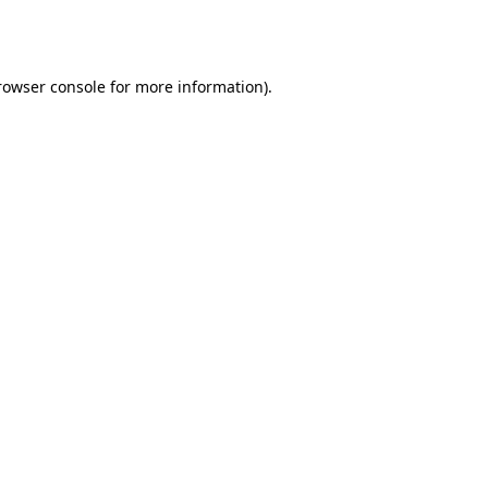
rowser console
for more information).