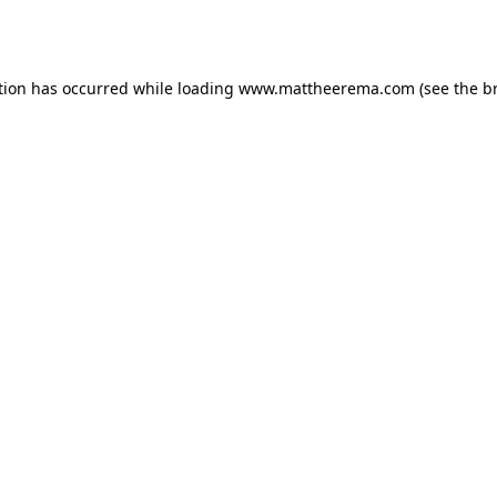
tion has occurred while loading
www.mattheerema.com
(see the
b