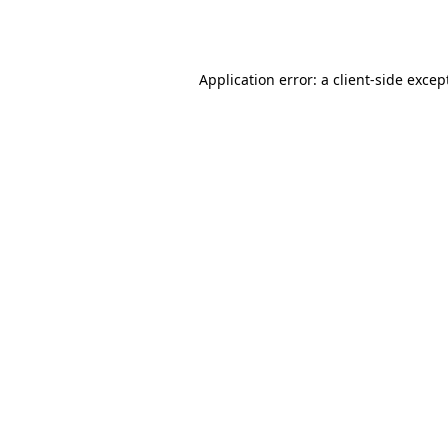
Application error: a
client
-side excep