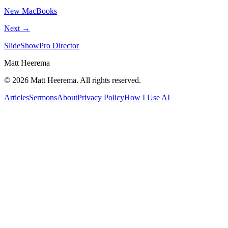
New MacBooks
Next →
SlideShowPro Director
Matt Heerema
©
2026
Matt Heerema
. All rights reserved.
Articles
Sermons
About
Privacy Policy
How I Use AI