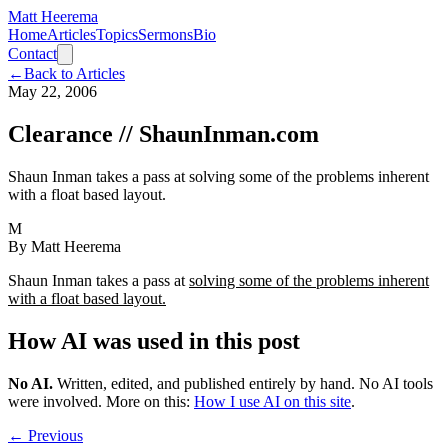
Matt Heerema
Home
Articles
Topics
Sermons
Bio
Contact
←
Back to Articles
May 22, 2006
Clearance // ShaunInman.com
Shaun Inman takes a pass at solving some of the problems inherent
with a float based layout.
M
By
Matt Heerema
Shaun Inman takes a pass at
solving some of the problems inherent
with a float based layout.
How AI was used in this post
No AI
.
Written, edited, and published entirely by hand. No AI tools
were involved.
More on this:
How I use AI on this site
.
← Previous