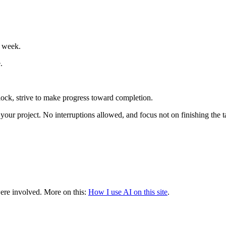
e week.
.
 block, strive to make progress toward completion.
our project. No interruptions allowed, and focus not on finishing the ta
were involved.
More on this:
How I use AI on this site
.