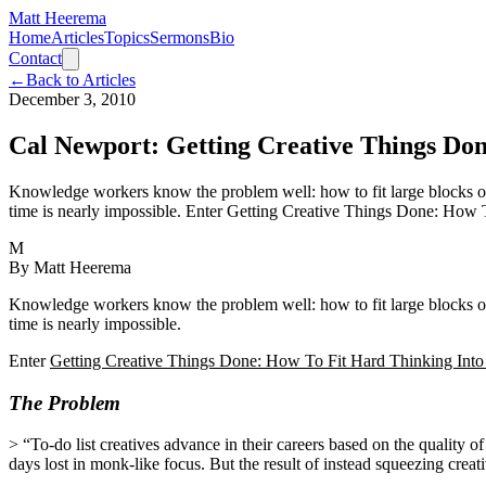
Matt Heerema
Home
Articles
Topics
Sermons
Bio
Contact
←
Back to Articles
December 3, 2010
Cal Newport: Getting Creative Things Do
Knowledge workers know the problem well: how to fit large blocks of c
time is nearly impossible. Enter Getting Creative Things Done: How
M
By
Matt Heerema
Knowledge workers know the problem well: how to fit large blocks of c
time is nearly impossible.
Enter
Getting Creative Things Done: How To Fit Hard Thinking Into
The Problem
> “To-do list creatives advance in their careers based on the quality of 
days lost in monk-like focus. But the result of instead squeezing creati