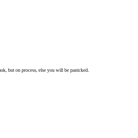
sk, but on process, else you will be panicked.