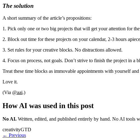
The solution
A short summary of the article’s propositions:
1. Pick only one or two big projects that will get your attention for th
2. Block out time for these projects on your calendar, 2-3 hours apiece
3. Set rules for your creative blocks. No distractions allowed.
4. Focus on process, not goals. Don’t strive to finish the project in a
Treat these time blocks as immovable appointments with yourself and y
Love it.
(Via
@aai
.)
How AI was used in this post
No AI
.
Written, edited, and published entirely by hand. No AI tools 
creativity
GTD
← Previous