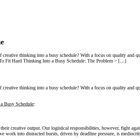
ne
reative thinking into a busy schedule? With a focus on quality and qua
 To Fit Hard Thinking Into a Busy Schedule: The Problem > […]
reative thinking into a busy schedule? With a focus on quality and qua
 a Busy Schedule
:
their creative output. Our logistical responsibilities, however, fight aga
ve work into distracted bursts, driven by deadline pressure, is mediocrit