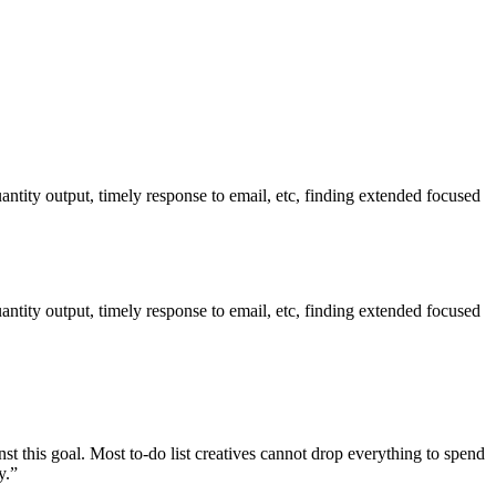
ntity output, timely response to email, etc, finding extended focused
ntity output, timely response to email, etc, finding extended focused
inst this goal. Most to-do list creatives cannot drop everything to spend
y.”