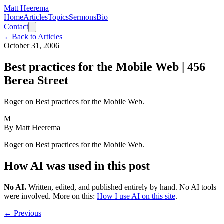
Matt Heerema
Home
Articles
Topics
Sermons
Bio
Contact
←
Back to Articles
October 31, 2006
Best practices for the Mobile Web | 456
Berea Street
Roger on Best practices for the Mobile Web.
M
By
Matt Heerema
Roger on
Best practices for the Mobile Web
.
How AI was used in this post
No AI
.
Written, edited, and published entirely by hand. No AI tools
were involved.
More on this:
How I use AI on this site
.
← Previous