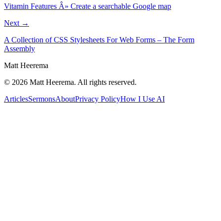
Vitamin Features Â» Create a searchable Google map
Next →
A Collection of CSS Stylesheets For Web Forms – The Form
Assembly
Matt Heerema
©
2026
Matt Heerema
. All rights reserved.
Articles
Sermons
About
Privacy Policy
How I Use AI