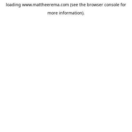
loading
www.mattheerema.com
(see the
browser console
for
more information).