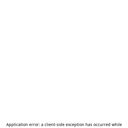
Application error: a
client
-side exception has occurred while