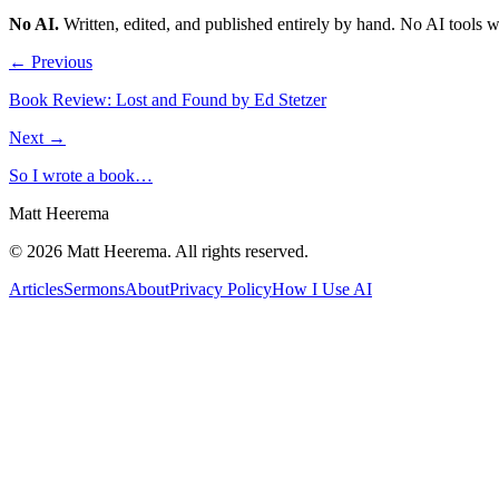
No AI
.
Written, edited, and published entirely by hand. No AI tools 
← Previous
Book Review: Lost and Found by Ed Stetzer
Next →
So I wrote a book…
Matt Heerema
©
2026
Matt Heerema
. All rights reserved.
Articles
Sermons
About
Privacy Policy
How I Use AI