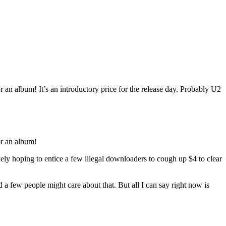
 album! It’s an introductory price for the release day. Probably U2
r an album!
ikely hoping to entice a few illegal downloaders to cough up $4 to clear
a few people might care about that. But all I can say right now is