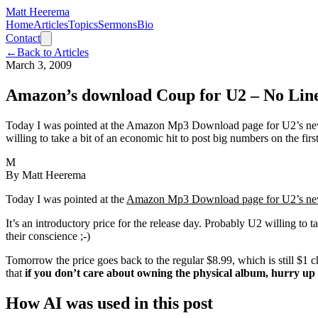
Matt Heerema
Home
Articles
Topics
Sermons
Bio
Contact
←
Back to Articles
March 3, 2009
Amazon’s download Coup for U2 – No Lin
Today I was pointed at the Amazon Mp3 Download page for U2’s newes
willing to take a bit of an economic hit to post big numbers on the fir
M
By
Matt Heerema
Today I was pointed at the
Amazon Mp3 Download page for U2’s new
It’s an introductory price for the release day. Probably U2 willing to 
their conscience ;-)
Tomorrow the price goes back to the regular $8.99, which is still $1 
that
if you don’t care about owning the physical album, hurry 
How AI was used in this post