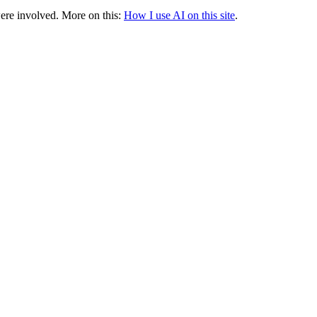
were involved.
More on this:
How I use AI on this site
.