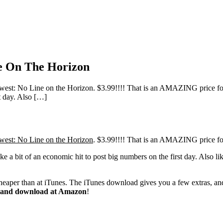
e On The Horizon
t: No Line on the Horizon. $3.99!!!! That is an AMAZING price for an
st day. Also […]
est: No Line on the Horizon
. $3.99!!!! That is an AMAZING price fo
take a bit of an economic hit to post big numbers on the first day. Also l
cheaper than at iTunes. The iTunes download gives you a few extras, and 
up and download at Amazon
!