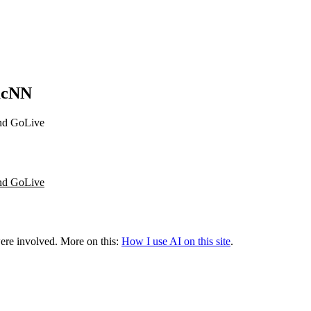
MacNN
and GoLive
and GoLive
were involved.
More on this:
How I use AI on this site
.