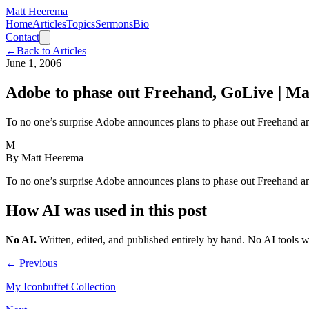
Matt Heerema
Home
Articles
Topics
Sermons
Bio
Contact
←
Back to Articles
June 1, 2006
Adobe to phase out Freehand, GoLive | 
To no one’s surprise Adobe announces plans to phase out Freehand 
M
By
Matt Heerema
To no one’s surprise
Adobe announces plans to phase out Freehand 
How AI was used in this post
No AI
.
Written, edited, and published entirely by hand. No AI tools 
← Previous
My Iconbuffet Collection