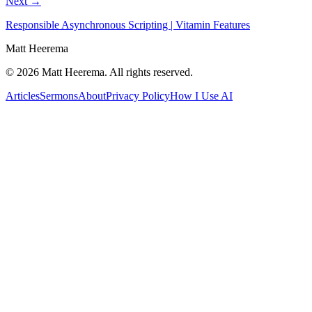
Next →
Responsible Asynchronous Scripting | Vitamin Features
Matt Heerema
©
2026
Matt Heerema
. All rights reserved.
Articles
Sermons
About
Privacy Policy
How I Use AI