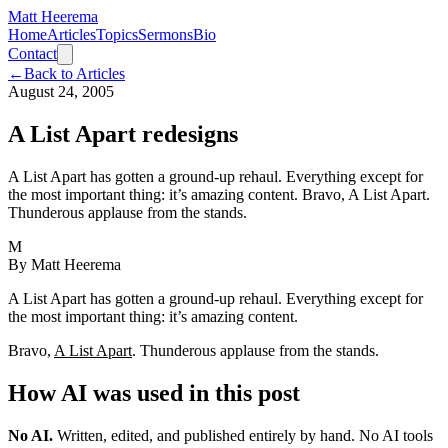
Matt Heerema
Home
Articles
Topics
Sermons
Bio
Contact
←
Back to Articles
August 24, 2005
A List Apart redesigns
A List Apart has gotten a ground-up rehaul. Everything except for
the most important thing: it’s amazing content. Bravo, A List Apart.
Thunderous applause from the stands.
M
By
Matt Heerema
A List Apart has gotten a ground-up rehaul. Everything except for
the most important thing: it’s amazing content.
Bravo,
A List Apart
. Thunderous applause from the stands.
How AI was used in this post
No AI
.
Written, edited, and published entirely by hand. No AI tools