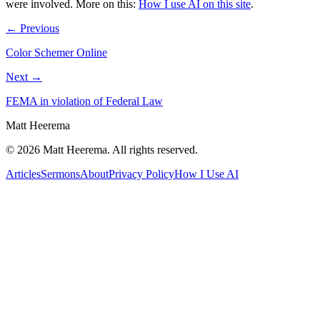
were involved.
More on this:
How I use AI on this site
.
← Previous
Color Schemer Online
Next →
FEMA in violation of Federal Law
Matt Heerema
©
2026
Matt Heerema
. All rights reserved.
Articles
Sermons
About
Privacy Policy
How I Use AI